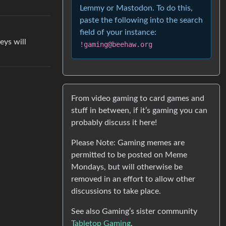
Lemmy or Mastodon. To do this,
paste the following into the search
field of your instance:
eys will
!gaming@beehaw.org
From video gaming to card games and
stuff in between, if it’s gaming you can
probably discuss it here!
Please Note: Gaming memes are
permitted to be posted on Meme
Mondays, but will otherwise be
removed in an effort to allow other
discussions to take place.
See also Gaming’s sister community
Tabletop Gaming
.