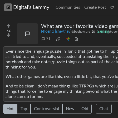
Digital's Lemmy
Communities
Create Post
What are your favorite video gam
72
Phoenix [she/they]
to
Gaming
@beehaw.org
@beeh
71
Ever since the language puzzle in Tunic that got me to fill up 
as I tried to and, eventually, succeeded at translating the in
notebook and take notes/puzzle things out as part of the ac
thinking for you.
What other games are like this, even a little bit, that you’ve l
And to be clear, I don’t mean things like TTRPGs which are jus
things that force me to engage my thinking beyond what the
alone can do for me.
Hot
Top
Controversial
New
Old
Chat