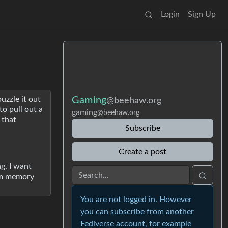
Login
Sign Up
uzzle it out
Gaming
@beehaw.org
to pull out a
gaming
@beehaw.org
 that
Subscribe
Create a post
ng. I want
erm memory
You are not logged in. However
you can subscribe from another
Fediverse account, for example