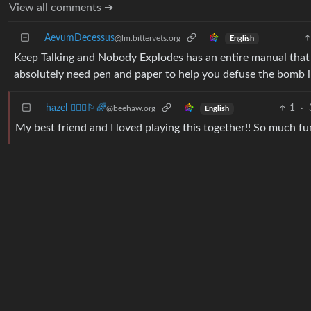
View all comments ➔
AevumDecessus
@lm.bittervets.org
English
Keep Talking and Nobody Explodes has an entire manual that 
absolutely need pen and paper to help you defuse the bomb i
hazel 🤷🏻‍♀️🏳️‍🌈
1
·
@beehaw.org
English
My best friend and I loved playing this together!! So much fu