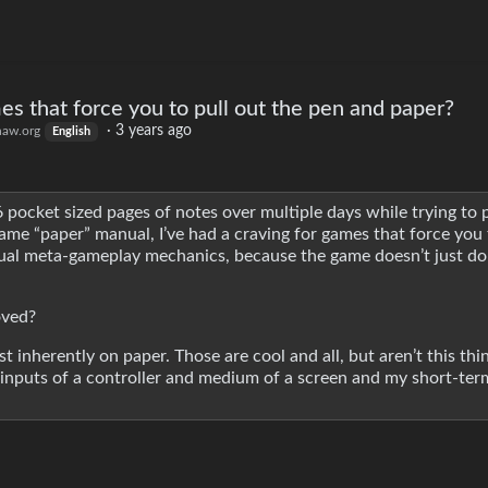
es that force you to pull out the pen and paper?
·
3 years ago
aw.org
English
6 pocket sized pages of notes over multiple days while trying to p
-game “paper” manual, I’ve had a craving for games that force you 
tual meta-gameplay mechanics, because the game doesn’t just do
oved?
t inherently on paper. Those are cool and all, but aren’t this thi
 inputs of a controller and medium of a screen and my short-t