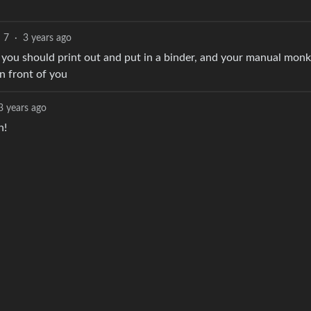
7
·
3 years ago
you should print out and put in a binder, and your manual monk
n front of you
3 years ago
n!