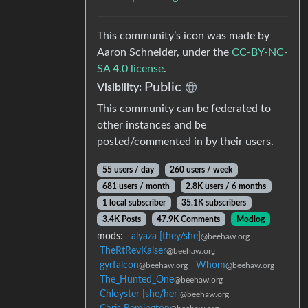
This community’s icon was made by
Aaron Schneider, under the
CC-BY-NC-
SA 4.0 license
.
Public
Visibility:
This community can be federated to
other instances and be
posted/commented in by their users.
55 users / day
260 users / week
681 users / month
2.8K users / 6 months
1 local subscriber
35.1K subscribers
3.4K Posts
47.9K Comments
Modlog
mods:
alyaza [they/she]
@beehaw.org
TheRtRevKaiser
@beehaw.org
gyrfalcon
Whom
@beehaw.org
@beehaw.org
The_Hunted_One
@beehaw.org
Chloyster [she/her]
@beehaw.org