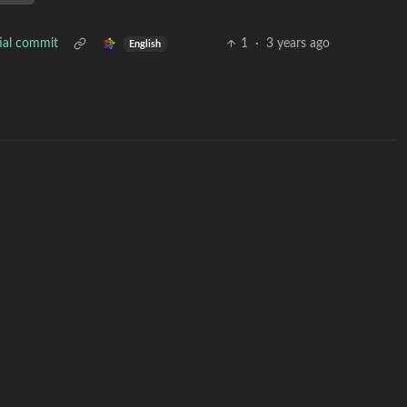
tial commit
1
·
3 years ago
English