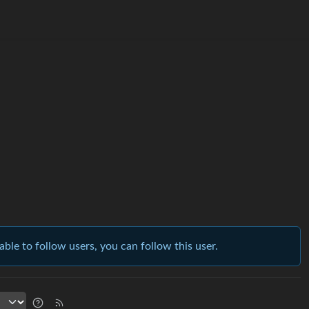
able to follow users, you can follow this user.