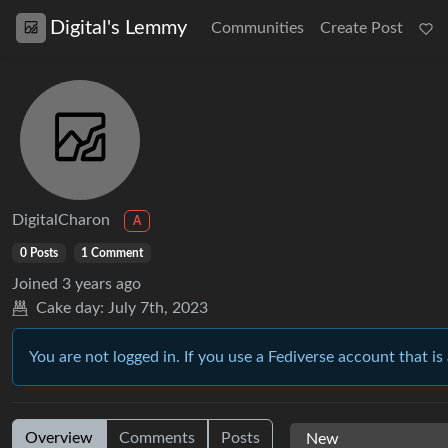
Digital's Lemmy
Communities
Create Post
DigitalCharon
A
0 Posts
1 Comment
Joined
3 years ago
Cake day:
July 7th, 2023
You are not logged in. If you use a Fediverse account that is 
Overview
Comments
Posts