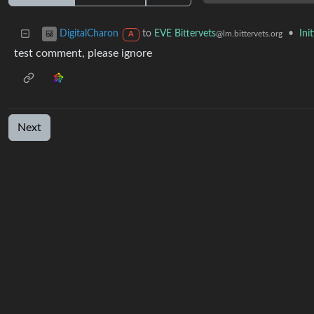
to
EVE Bittervets
•
Ini
DigitalCharon
@lm.bittervets.org
A
test comment, please ignore
Next