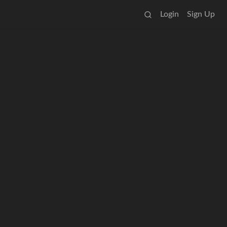
Login
Sign Up